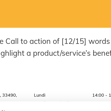
ce Call to action of [12/15] words
ghlight a product/service’s benef
, 33490,
Lundi
14:00 - 
Mardi - Vendredi
10:00 - 
1
Samedi
10:00 - 