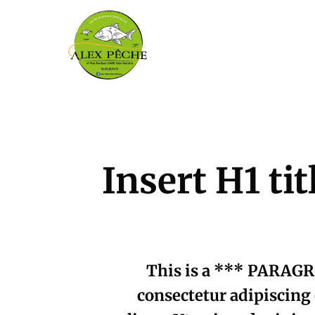
Insert H1 ti
This is a *** PARAGR
consectetur adipiscing 