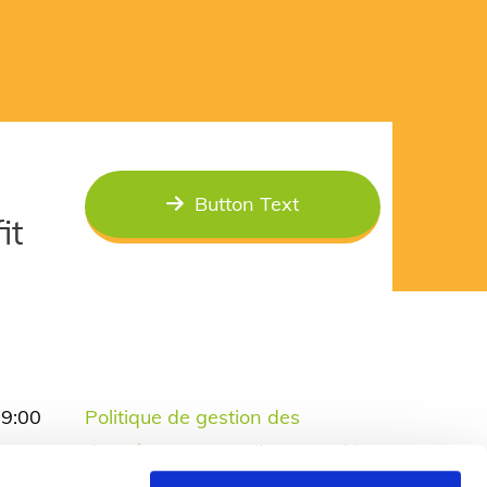
Button Text
it
19:00
Politique de gestion des
19:00
données personnelles et cookies
17:00