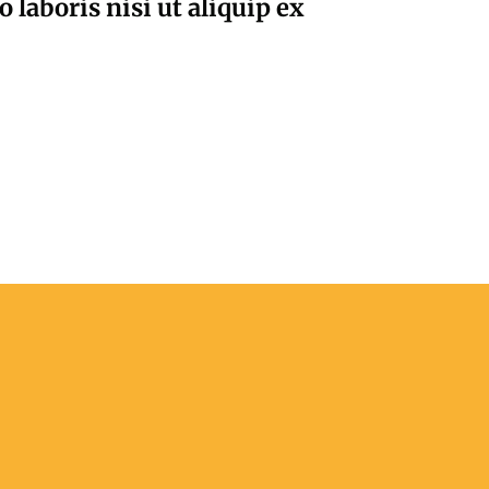
laboris nisi ut aliquip ex