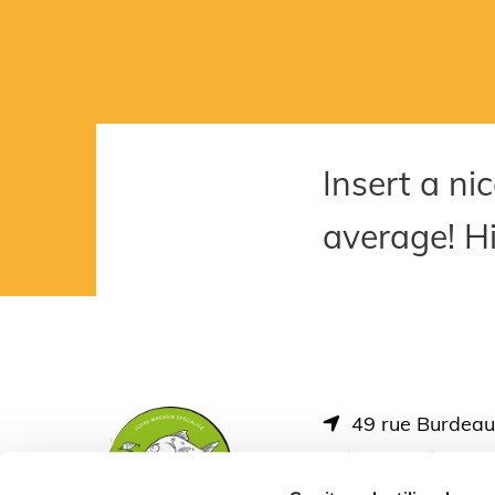
Insert a ni
average! Hi
49 rue Burdeau

Saint-Macaire
06 25 62 09 3
