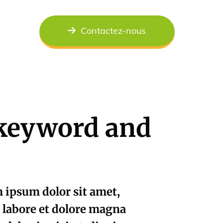
Contactez-nous
h keyword and
ipsum dolor sit amet,
t labore et dolore magna