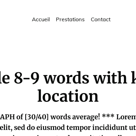
Accueil
Prestations
Contact
tle 8-9 words wit
location
APH of [30/40] words average! *** Lorem 
elit, sed do eiusmod tempor incididunt u