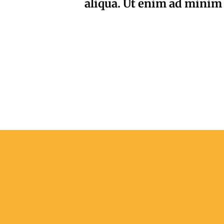
aliqua. Ut enim ad minim 