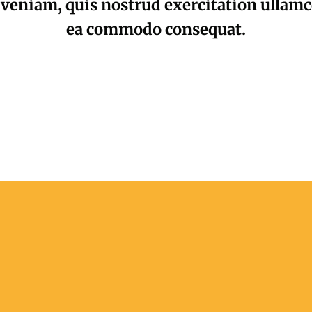
veniam, quis nostrud exercitation ullamco 
ea commodo consequat.